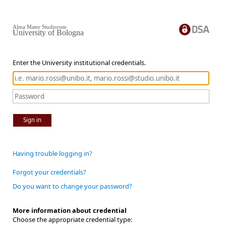
Alma Mater Studiorum
University of Bologna
Enter the University institutional credentials.
Sign in
Having trouble logging in?
Forgot your credentials?
Do you want to change your password?
More information about credential
Choose the appropriate credential type: