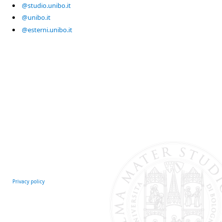
@studio.unibo.it
@unibo.it
@esterni.unibo.it
Privacy policy