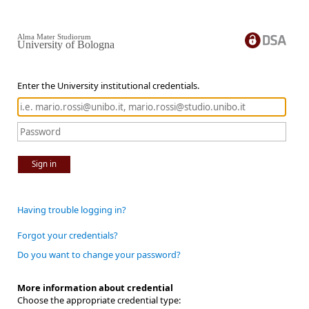
Alma Mater Studiorum
University of Bologna
Enter the University institutional credentials.
Sign in
Having trouble logging in?
Forgot your credentials?
Do you want to change your password?
More information about credential
Choose the appropriate credential type: