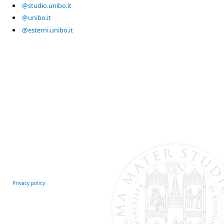
@studio.unibo.it
@unibo.it
@esterni.unibo.it
Privacy policy