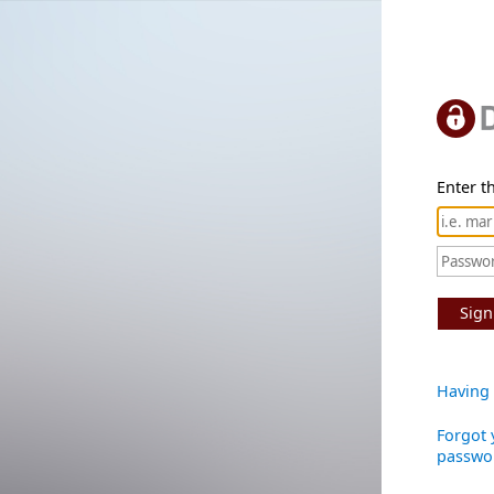
Enter th
Sign
Having 
Forgot 
passwo