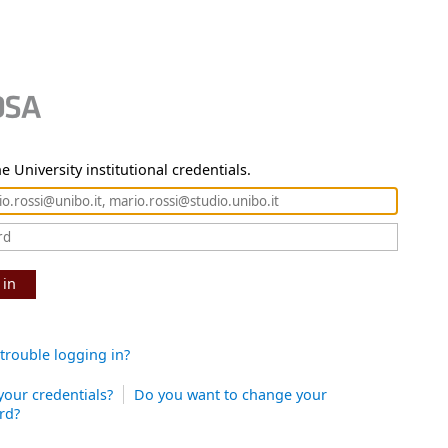
e University institutional credentials.
 in
trouble logging in?
your credentials?
Do you want to change your
rd?