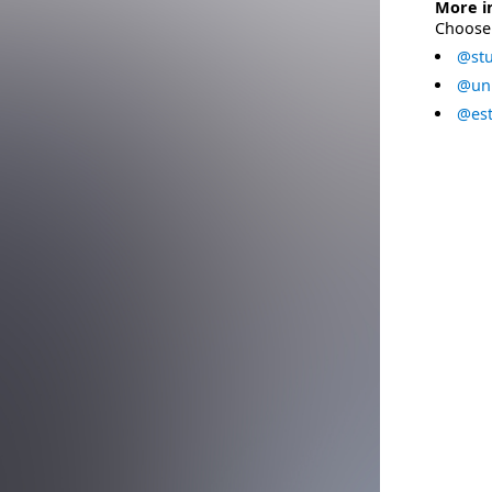
More i
Choose 
@stu
@uni
@est