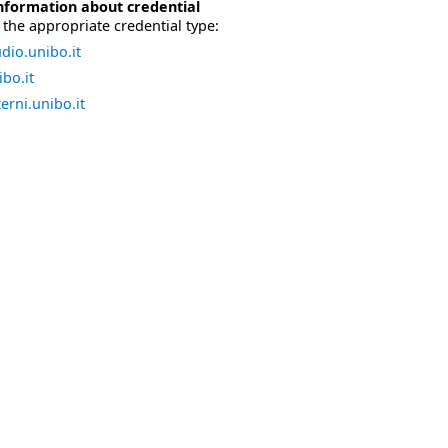
nformation about credential
the appropriate credential type:
dio.unibo.it
bo.it
erni.unibo.it