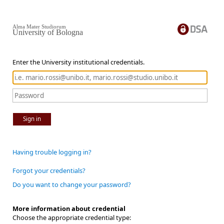
Alma Mater Studiorum
University of Bologna
Enter the University institutional credentials.
Sign in
Having trouble logging in?
Forgot your credentials?
Do you want to change your password?
More information about credential
Choose the appropriate credential type: