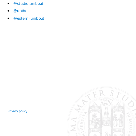
@studio.unibo.it
@unibo.it
@esterni.unibo.it
Privacy policy