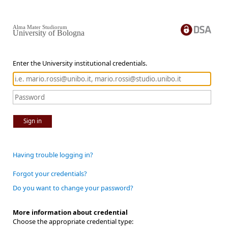
Alma Mater Studiorum
University of Bologna
Enter the University institutional credentials.
Sign in
Having trouble logging in?
Forgot your credentials?
Do you want to change your password?
More information about credential
Choose the appropriate credential type: