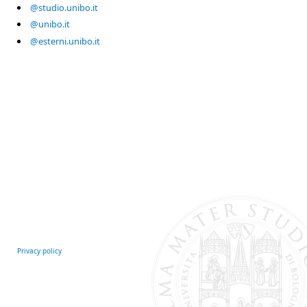
@studio.unibo.it
@unibo.it
@esterni.unibo.it
Privacy policy