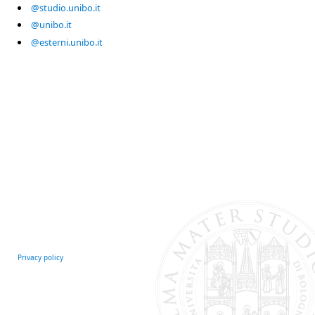
@studio.unibo.it
@unibo.it
@esterni.unibo.it
Privacy policy