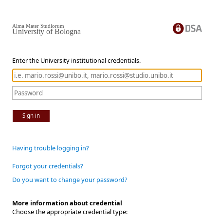
Alma Mater Studiorum
University of Bologna
Enter the University institutional credentials.
Sign in
Having trouble logging in?
Forgot your credentials?
Do you want to change your password?
More information about credential
Choose the appropriate credential type: