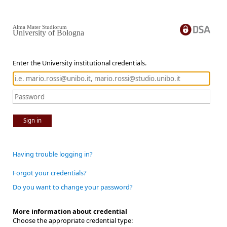
Alma Mater Studiorum
University of Bologna
Enter the University institutional credentials.
Sign in
Having trouble logging in?
Forgot your credentials?
Do you want to change your password?
More information about credential
Choose the appropriate credential type: