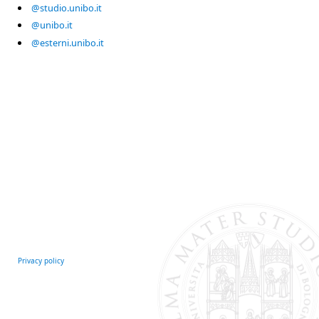
@studio.unibo.it
@unibo.it
@esterni.unibo.it
Privacy policy