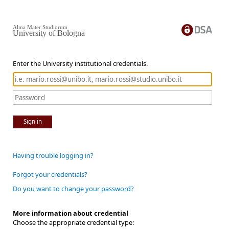
Alma Mater Studiorum
University of Bologna
Enter the University institutional credentials.
Sign in
Having trouble logging in?
Forgot your credentials?
Do you want to change your password?
More information about credential
Choose the appropriate credential type: