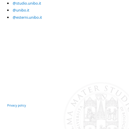
@studio.unibo.it
@unibo.it
@esterni.unibo.it
Privacy policy