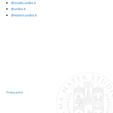
@studio.unibo.it
@unibo.it
@esterni.unibo.it
Privacy policy