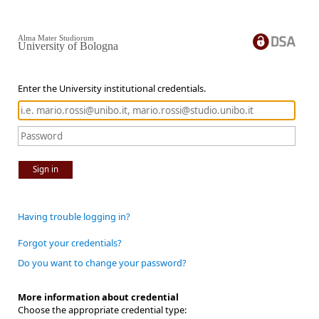
Alma Mater Studiorum
University of Bologna
Enter the University institutional credentials.
Sign in
Having trouble logging in?
Forgot your credentials?
Do you want to change your password?
More information about credential
Choose the appropriate credential type: