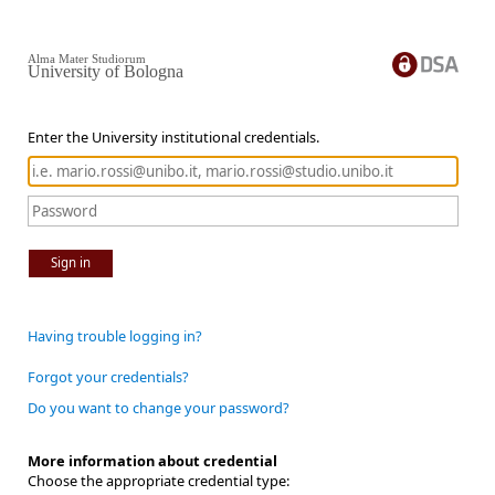
Alma Mater Studiorum
University of Bologna
Enter the University institutional credentials.
Sign in
Having trouble logging in?
Forgot your credentials?
Do you want to change your password?
More information about credential
Choose the appropriate credential type: