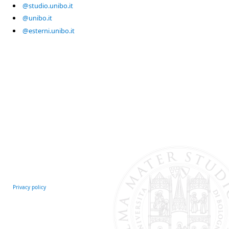
@studio.unibo.it
@unibo.it
@esterni.unibo.it
Privacy policy