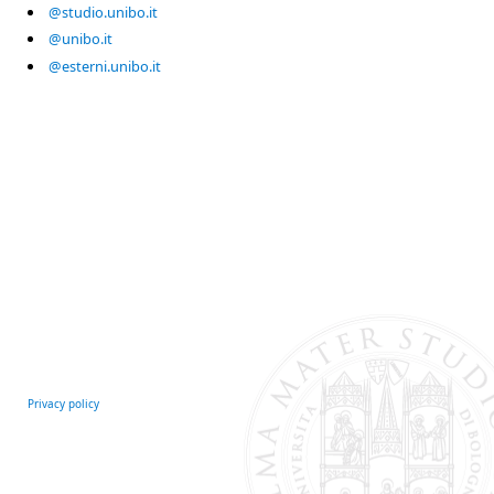
@studio.unibo.it
@unibo.it
@esterni.unibo.it
Privacy policy