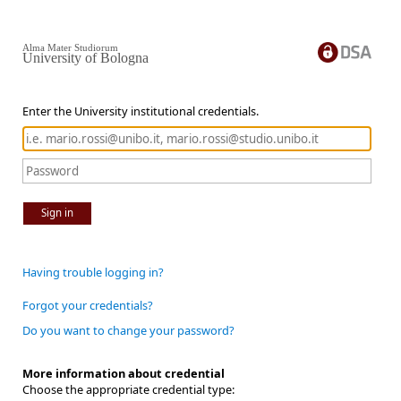
Alma Mater Studiorum
University of Bologna
Enter the University institutional credentials.
Sign in
Having trouble logging in?
Forgot your credentials?
Do you want to change your password?
More information about credential
Choose the appropriate credential type: