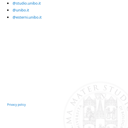
@studio.unibo.it
@unibo.it
@esterni.unibo.it
Privacy policy