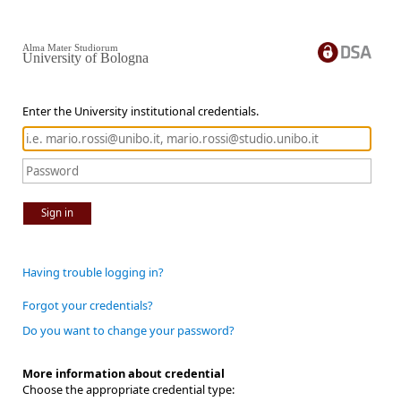
Alma Mater Studiorum
University of Bologna
Enter the University institutional credentials.
Sign in
Having trouble logging in?
Forgot your credentials?
Do you want to change your password?
More information about credential
Choose the appropriate credential type: