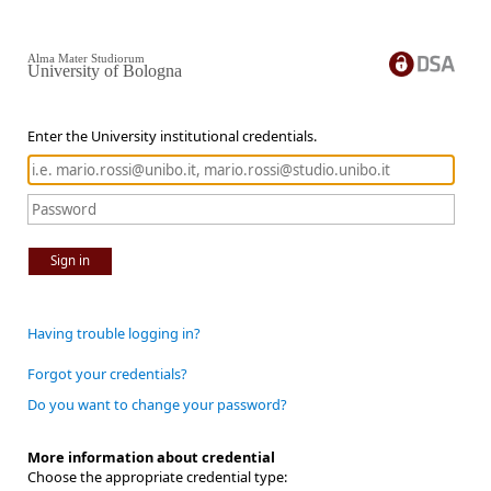
Alma Mater Studiorum
University of Bologna
Enter the University institutional credentials.
Sign in
Having trouble logging in?
Forgot your credentials?
Do you want to change your password?
More information about credential
Choose the appropriate credential type: