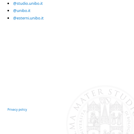
@studio.unibo.it
@unibo.it
@esterni.unibo.it
Privacy policy