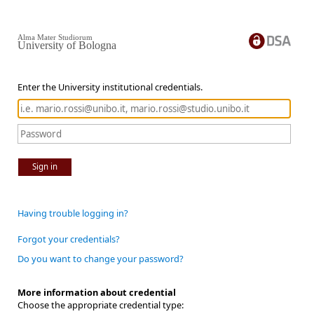
Alma Mater Studiorum
University of Bologna
Enter the University institutional credentials.
Sign in
Having trouble logging in?
Forgot your credentials?
Do you want to change your password?
More information about credential
Choose the appropriate credential type: