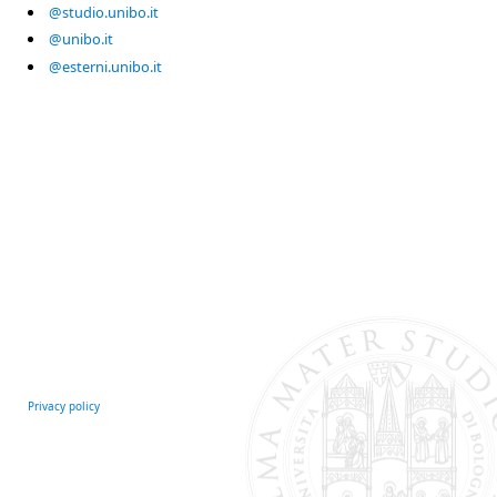
@studio.unibo.it
@unibo.it
@esterni.unibo.it
Privacy policy