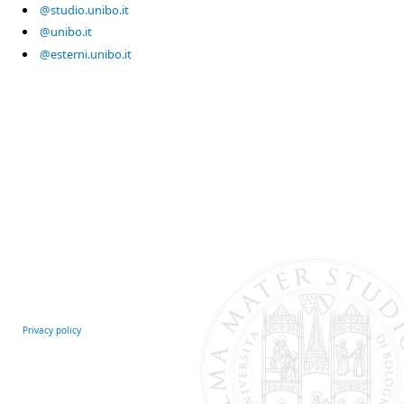
@studio.unibo.it
@unibo.it
@esterni.unibo.it
Privacy policy