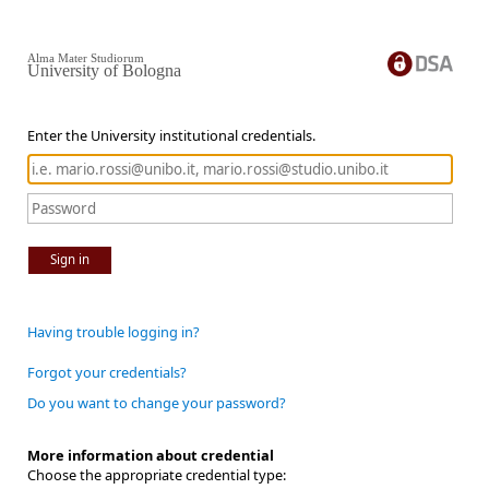
Alma Mater Studiorum
University of Bologna
Enter the University institutional credentials.
Sign in
Having trouble logging in?
Forgot your credentials?
Do you want to change your password?
More information about credential
Choose the appropriate credential type: