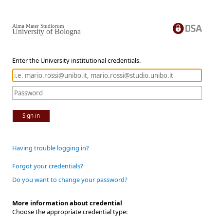
Alma Mater Studiorum
University of Bologna
Enter the University institutional credentials.
Sign in
Having trouble logging in?
Forgot your credentials?
Do you want to change your password?
More information about credential
Choose the appropriate credential type: