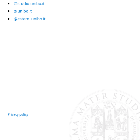
@studio.unibo.it
@unibo.it
@esterni.unibo.it
Privacy policy