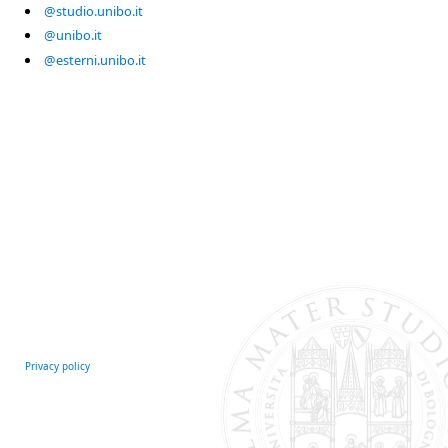
@studio.unibo.it
@unibo.it
@esterni.unibo.it
Privacy policy