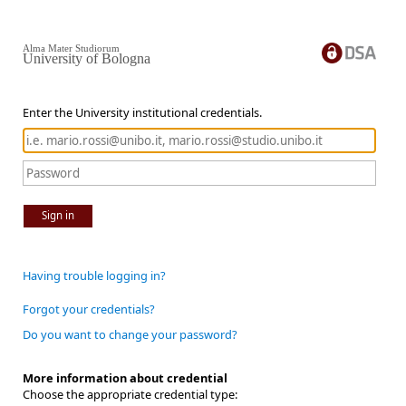
Alma Mater Studiorum
University of Bologna
Enter the University institutional credentials.
Sign in
Having trouble logging in?
Forgot your credentials?
Do you want to change your password?
More information about credential
Choose the appropriate credential type: