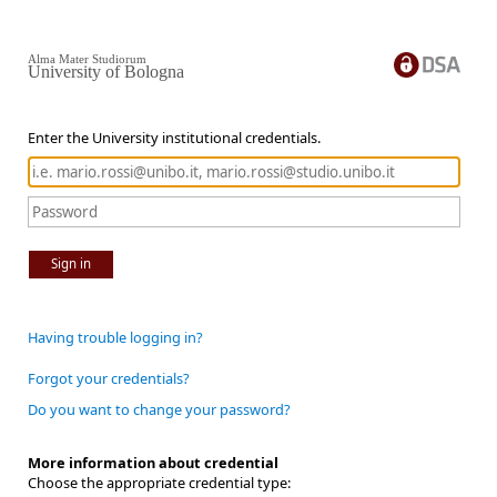
Alma Mater Studiorum
University of Bologna
Enter the University institutional credentials.
Sign in
Having trouble logging in?
Forgot your credentials?
Do you want to change your password?
More information about credential
Choose the appropriate credential type: