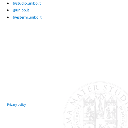
@studio.unibo.it
@unibo.it
@esterni.unibo.it
Privacy policy