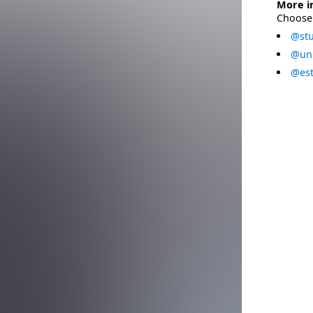
More i
Choose 
@stu
@uni
@est