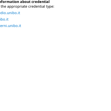
nformation about credential
the appropriate credential type:
dio.unibo.it
bo.it
erni.unibo.it