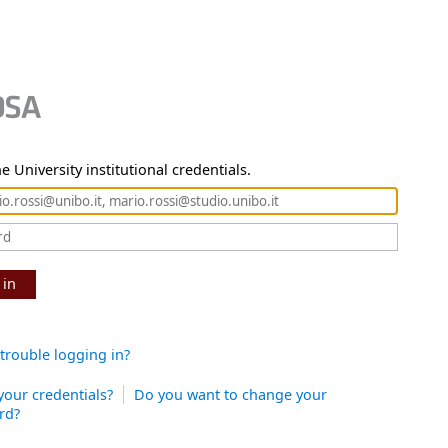
e University institutional credentials.
 in
trouble logging in?
your credentials?
Do you want to change your
rd?