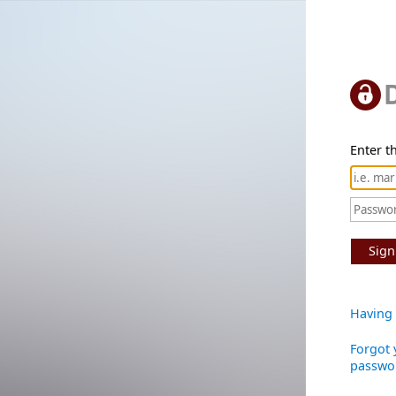
Enter th
Sign
Having 
Forgot 
passwo