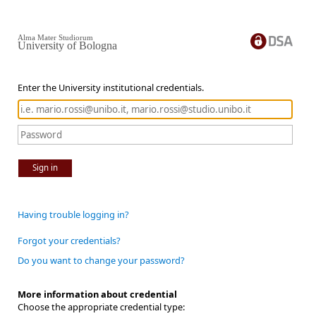
Alma Mater Studiorum
University of Bologna
Enter the University institutional credentials.
Sign in
Having trouble logging in?
Forgot your credentials?
Do you want to change your password?
More information about credential
Choose the appropriate credential type: