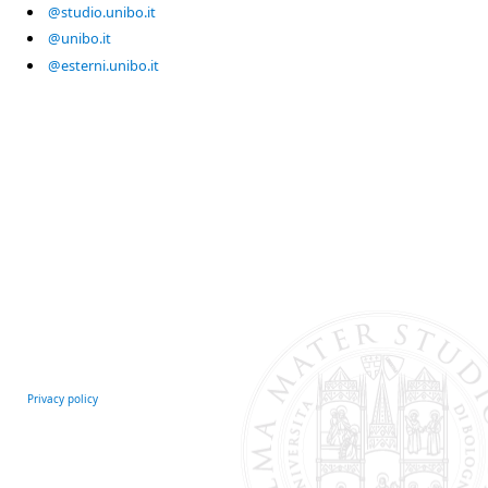
@studio.unibo.it
@unibo.it
@esterni.unibo.it
Privacy policy