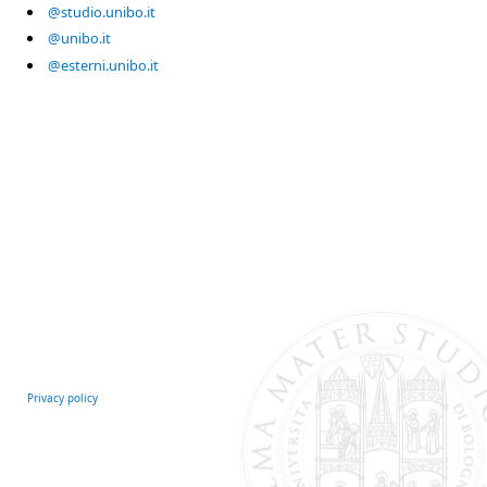
@studio.unibo.it
@unibo.it
@esterni.unibo.it
Privacy policy