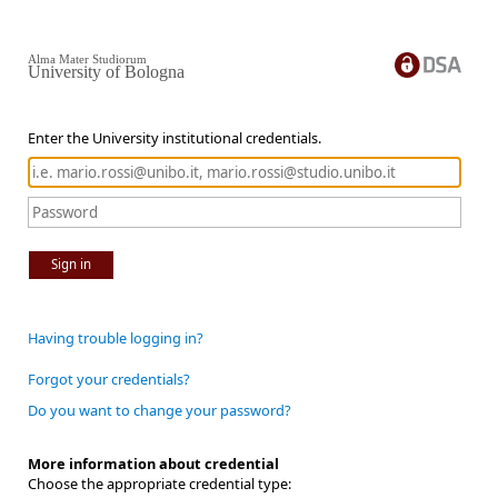
Alma Mater Studiorum
University of Bologna
Enter the University institutional credentials.
Sign in
Having trouble logging in?
Forgot your credentials?
Do you want to change your password?
More information about credential
Choose the appropriate credential type: