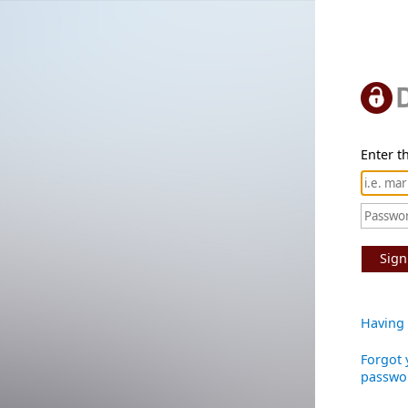
Enter th
Sign
Having 
Forgot 
passwo