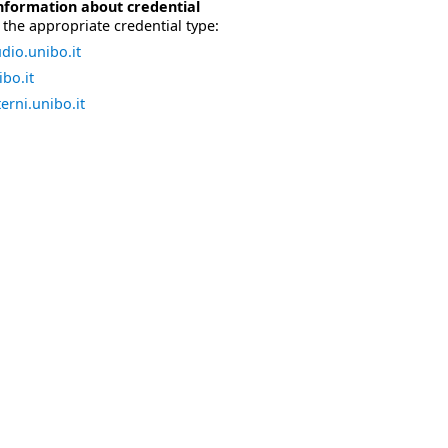
nformation about credential
the appropriate credential type:
dio.unibo.it
bo.it
erni.unibo.it