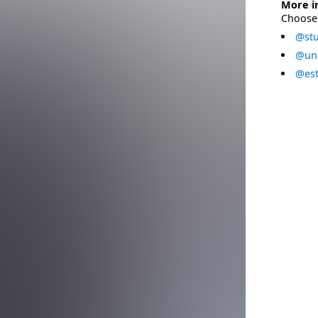
More i
Choose 
@stu
@uni
@est