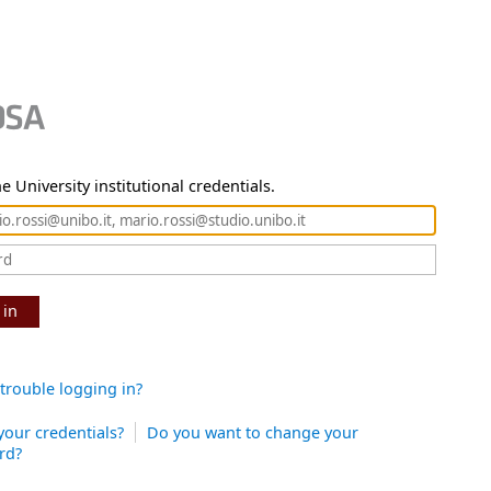
e University institutional credentials.
 in
trouble logging in?
your credentials?
Do you want to change your
rd?