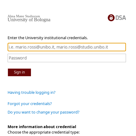
Alma Mater Studiorum
University of Bologna
Enter the University institutional credentials.
Sign in
Having trouble logging in?
Forgot your credentials?
Do you want to change your password?
More information about credential
Choose the appropriate credential type: