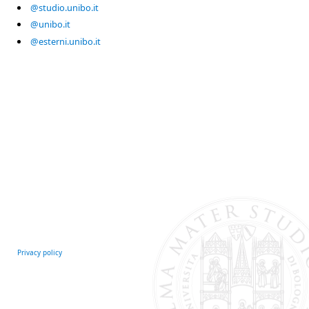
@studio.unibo.it
@unibo.it
@esterni.unibo.it
Privacy policy